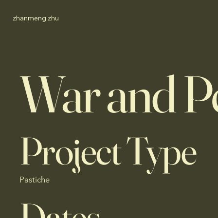
zhanmeng zhu
War and P
Project Type
Pastiche
Dates