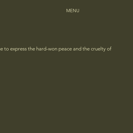
MENU
ge to express the hard-won peace and the cruelty of