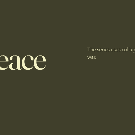
eace
The series uses colla
war.