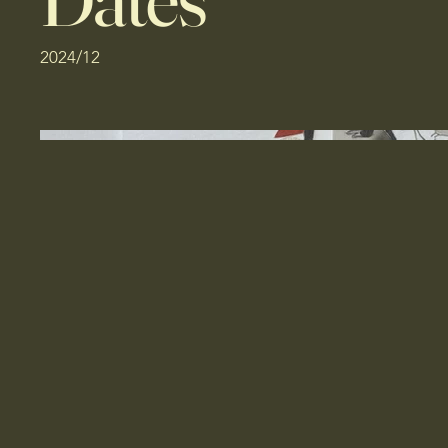
2024/12